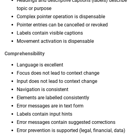
Headings and descriptive captions (labels) describe
topic or purpose
Complex pointer operation is dispensable
Pointer entries can be cancelled or revoked
Labels contain visible captions
Movement activation is dispensable
Comprehensibility
Language is excellent
Focus does not lead to context change
Input does not lead to context change
Navigation is consistent
Elements are labelled consistently
Error messages are in text form
Labels contain input hints
Error messages contain suggested corrections
Error prevention is supported (legal, financial, data)