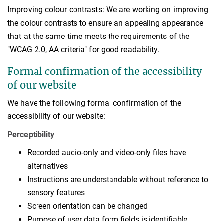
Improving colour contrasts: We are working on improving
the colour contrasts to ensure an appealing appearance
that at the same time meets the requirements of the
"WCAG 2.0, AA criteria" for good readability.
Formal confirmation of the accessibility
of our website
We have the following formal confirmation of the
accessibility of our website:
Perceptibility
Recorded audio-only and video-only files have
alternatives
Instructions are understandable without reference to
sensory features
Screen orientation can be changed
Purpose of user data form fields is identifiable.