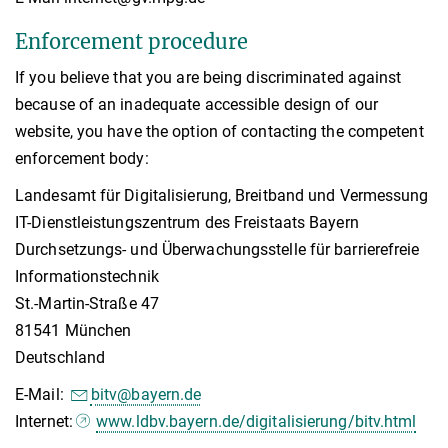
Enforcement procedure
If you believe that you are being discriminated against
because of an inadequate accessible design of our
website, you have the option of contacting the competent
enforcement body:
Landesamt für Digitalisierung, Breitband und Vermessung
IT-Dienstleistungszentrum des Freistaats Bayern
Durchsetzungs- und Überwachungsstelle für barrierefreie
Informationstechnik
St.-Martin-Straße 47
81541 München
Deutschland
E-Mail:
bitv@bayern.de
Internet:
www.ldbv.bayern.de/digitalisierung/bitv.html