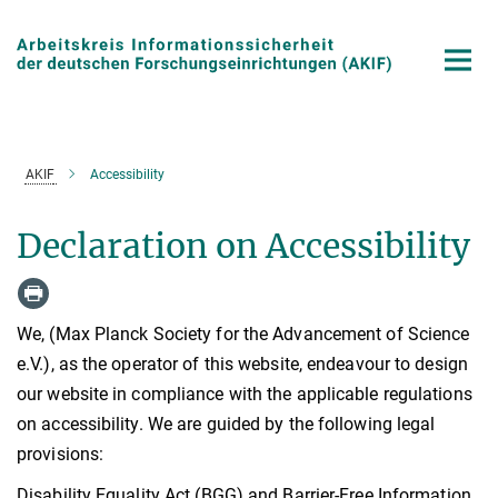
Main-
Content
AKIF
Accessibility
Declaration on Accessibility
We, (Max Planck Society for the Advancement of Science
e.V.), as the operator of this website, endeavour to design
our website in compliance with the applicable regulations
on accessibility. We are guided by the following legal
provisions:
Disability Equality Act (BGG) and Barrier-Free Information