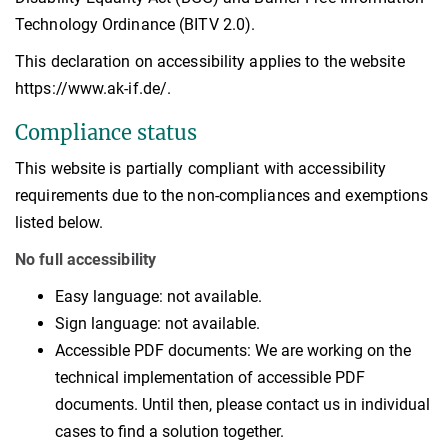
Technology Ordinance (BITV 2.0).
This declaration on accessibility applies to the website
https://www.ak-if.de/.
Compliance status
This website is partially compliant with accessibility
requirements due to the non-compliances and exemptions
listed below.
No full accessibility
Easy language: not available.
Sign language: not available.
Accessible PDF documents: We are working on the
technical implementation of accessible PDF
documents. Until then, please contact us in individual
cases to find a solution together.