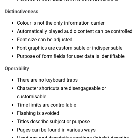
Distinctiveness
Colour is not the only information carrier
Automatically played audio content can be controlled
Font size can be adjusted
Font graphics are customisable or indispensable
Purpose of form fields for user data is identifiable
Operability
There are no keyboard traps
Character shortcuts are disengageable or
customisable.
Time limits are controllable
Flashing is avoided
Titles describe subject or purpose
Pages can be found in various ways