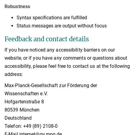
Robustness
Syntax specifications are fulfilled
Status messages are output without focus
Feedback and contact details
If you have noticed any accessibility barriers on our
website, or if you have any comments or questions about
accessibility, please feel free to contact us at the following
address:
Max-Planck-Gesellschaft zur Förderung der
Wissenschaften e.V.
Hofgartenstraße 8
80539 München
Deutschland
Telefon: +49 (89) 2108-0
E-Mail internet@gv.mpg.de