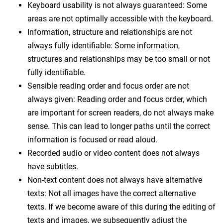
Keyboard usability is not always guaranteed: Some
areas are not optimally accessible with the keyboard.
Information, structure and relationships are not
always fully identifiable: Some information,
structures and relationships may be too small or not
fully identifiable.
Sensible reading order and focus order are not
always given: Reading order and focus order, which
are important for screen readers, do not always make
sense. This can lead to longer paths until the correct
information is focused or read aloud.
Recorded audio or video content does not always
have subtitles.
Non-text content does not always have alternative
texts: Not all images have the correct alternative
texts. If we become aware of this during the editing of
texts and images, we subsequently adjust the