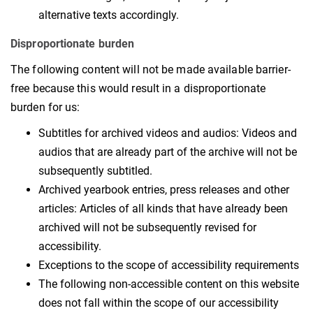
alternative texts accordingly.
Disproportionate burden
The following content will not be made available barrier-
free because this would result in a disproportionate
burden for us:
Subtitles for archived videos and audios: Videos and
audios that are already part of the archive will not be
subsequently subtitled.
Archived yearbook entries, press releases and other
articles: Articles of all kinds that have already been
archived will not be subsequently revised for
accessibility.
Exceptions to the scope of accessibility requirements
The following non-accessible content on this website
does not fall within the scope of our accessibility