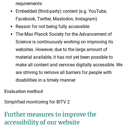
requirements:
Embedded (third-party) content (e.g. YouTube,
Facebook, Twitter, Mastodon, Instagram)
Reason for not being fully accessible
The Max Planck Society for the Advancement of
Science is continuously working on improving its
websites. However, due to the large amount of
material available, it has not yet been possible to
make all content and services digitally accessible. We
are striving to remove all barriers for people with
disabilities in a timely manner.
Evaluation method
Simplified monitoring for BITV 2
Further measures to improve the
accessibility of our website